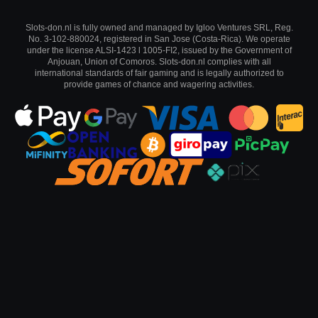
Slots-don.nl
is fully owned and managed by Igloo Ventures SRL, Reg.
No. 3-102-880024, registered in San Jose (Costa-Rica). We operate
under the license ALSI-1423 l 1005-FI2, issued by the Government of
Anjouan, Union of Comoros.
Slots-don.nl
complies with all
international standards of fair gaming and is legally authorized to
provide games of chance and wagering activities.