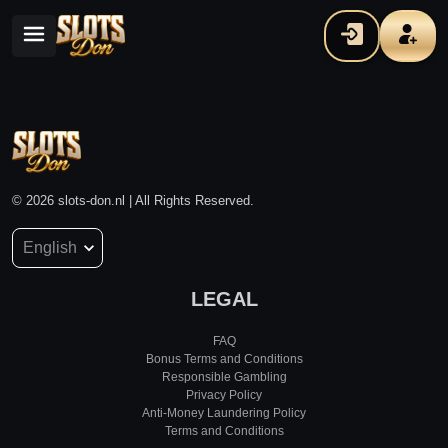
© 2026 slots-don.nl | All Rights Reserved.
English
LEGAL
FAQ
Bonus Terms and Conditions
Responsible Gambling
Privacy Policy
Anti-Money Laundering Policy
Terms and Conditions