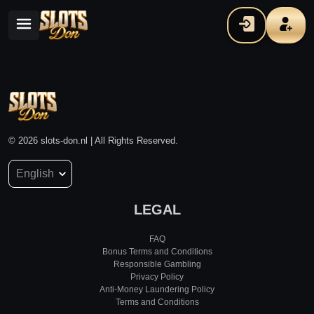
© 2026 slots-don.nl | All Rights Reserved.
English
LEGAL
FAQ
Bonus Terms and Conditions
Responsible Gambling
Privacy Policy
Anti-Money Laundering Policy
Terms and Conditions