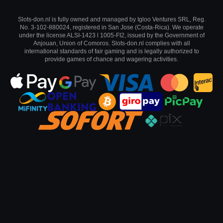
Slots-don.nl
is fully owned and managed by Igloo Ventures SRL, Reg.
No. 3-102-880024, registered in San Jose (Costa-Rica). We operate
under the license ALSI-1423 l 1005-FI2, issued by the Government of
Anjouan, Union of Comoros.
Slots-don.nl
complies with all
international standards of fair gaming and is legally authorized to
provide games of chance and wagering activities.