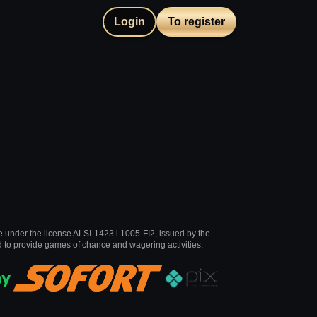
Login
To register
under the license ALSI-1423 l 1005-FI2, issued by the
ed to provide games of chance and wagering activities.