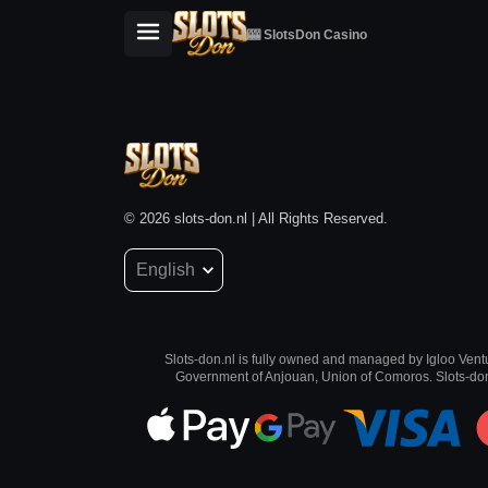
🎰 SlotsDon Casino
© 2026 slots-don.nl | All Rights Reserved.
English
Slots-don.nl
is fully owned and managed by Igloo Ventu
Government of Anjouan, Union of Comoros.
Slots-do