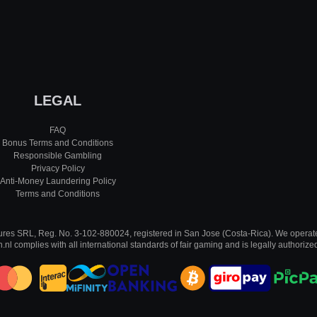
LEGAL
FAQ
Bonus Terms and Conditions
Responsible Gambling
Privacy Policy
Anti-Money Laundering Policy
Terms and Conditions
res SRL, Reg. No. 3-102-880024, registered in San Jose (Costa-Rica). We operate 
n.nl
complies with all international standards of fair gaming and is legally authoriz