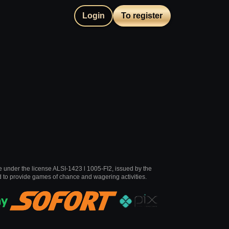
Login
To register
under the license ALSI-1423 l 1005-FI2, issued by the
ed to provide games of chance and wagering activities.