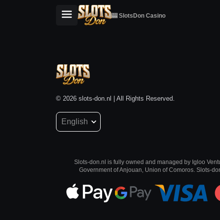
🎰 SlotsDon Casino
© 2026 slots-don.nl | All Rights Reserved.
English
Slots-don.nl
is fully owned and managed by Igloo Ventu
Government of Anjouan, Union of Comoros.
Slots-do