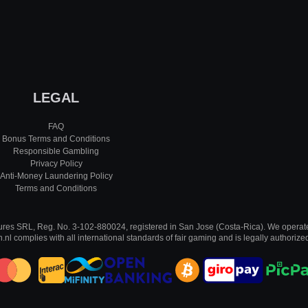
LEGAL
FAQ
Bonus Terms and Conditions
Responsible Gambling
Privacy Policy
Anti-Money Laundering Policy
Terms and Conditions
res SRL, Reg. No. 3-102-880024, registered in San Jose (Costa-Rica). We operate 
n.nl
complies with all international standards of fair gaming and is legally authoriz